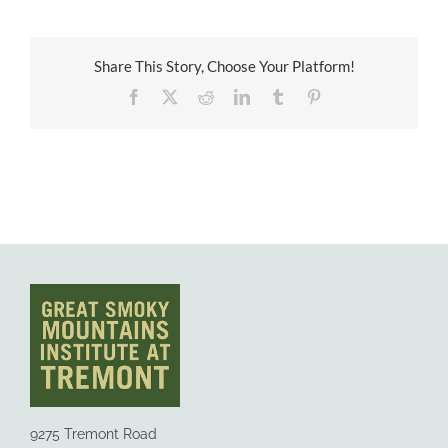
Share This Story, Choose Your Platform!
Facebook
X
Reddit
LinkedIn
Tumblr
Pinterest
9275 Tremont Road