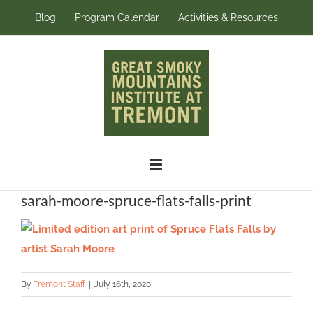
Skip
Blog
Program Calendar
Activities & Resources
to
content
sarah-moore-spruce-flats-falls-print
By
Tremont Staff
|
July 16th, 2020