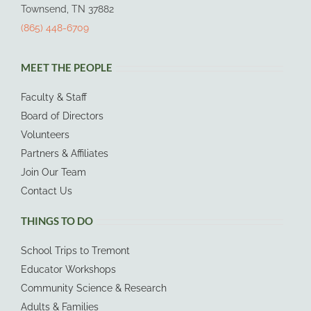
Townsend, TN 37882
(865) 448-6709
MEET THE PEOPLE
Faculty & Staff
Board of Directors
Volunteers
Partners & Affiliates
Join Our Team
Contact Us
THINGS TO DO
School Trips to Tremont
Educator Workshops
Community Science & Research
Adults & Families