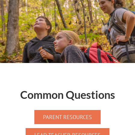
Common Questions
PARENT RESOURCES