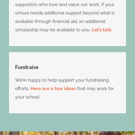
supporters who love and value our work. If your
school needs additional support beyond what is
available through financial aid, an additional
scholarship may be available to you.
Let’s talk.
Fundraise
We’re happy to help support your fundraising
efforts.
Here are a few ideas
that may work for
your school.