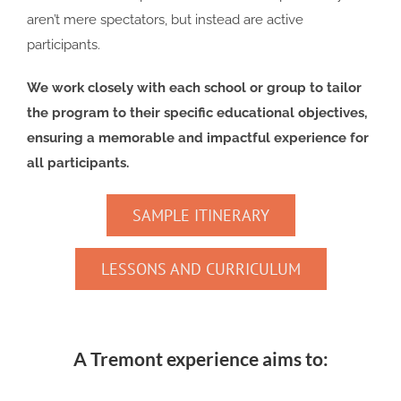
aren’t mere spectators, but instead are active
participants.
We work closely with each school or group to tailor
the program to their specific educational objectives,
ensuring a memorable and impactful experience for
all participants.
SAMPLE ITINERARY
LESSONS AND CURRICULUM
A Tremont experience aims to: