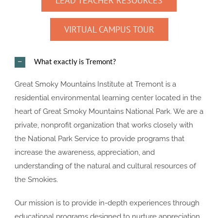
LEAD TEACHER RESOURCES
VIRTUAL CAMPUS TOUR
What exactly is Tremont?
Great Smoky Mountains Institute at Tremont is a
residential environmental learning center located in the
heart of Great Smoky Mountains National Park. We are a
private, nonprofit organization that works closely with
the National Park Service to provide programs that
increase the awareness, appreciation, and
understanding of the natural and cultural resources of
the Smokies.
Our mission is to provide in-depth experiences through
educational programs designed to nurture appreciation