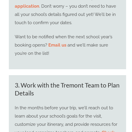
application
. Don’t worry – you don’t need to have
all your school’s details figured out yet! We’ll be in
touch to confirm your dates.
Want to be notified when the next school year’s
booking opens?
Email us
and we’ll make sure
you’re on the list!
3. Work with the Tremont Team to Plan
Details
In the months before your trip, we’ll reach out to
learn about your school’s goals for the visit,
customize your itinerary, and provide resources for