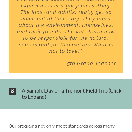
experiences in a gorgeous setting.
The kids (and adults) really get so
much out of their stay. They learn
about the environment, themselves,
and their friends. The kids learn how
to be responsible for the natural
spaces and for themselves. What is
not to love?”
-5th Grade Teacher
A Sample Day on a Tremont Field Trip (Click
to Expand)
Our programs not only meet standards across many