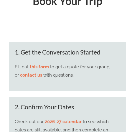
Book Your Trip
1. Get the Conversation Started
Fill out
this form
to get a quote for your group,
or
contact us
with questions.
2. Confirm Your Dates
Check out our
2026-27 calendar
to see which
dates are still available, and then complete an