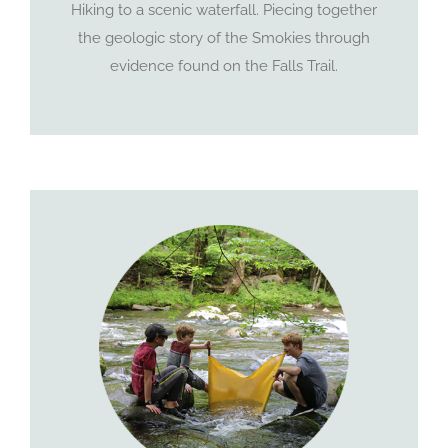
Hiking to a scenic waterfall. Piecing together
the geologic story of the Smokies through
evidence found on the Falls Trail.