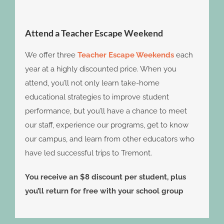
Attend a Teacher Escape Weekend
We offer three
Teacher Escape Weekends
each
year at a highly discounted price. When you
attend, you’ll not only learn take-home
educational strategies to improve student
performance, but you’ll have a chance to meet
our staff, experience our programs, get to know
our campus, and learn from other educators who
have led successful trips to Tremont.
You receive an $8 discount per student, plus
you’ll return for free with your school group