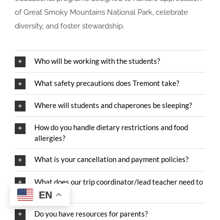
of Great Smoky Mountains National Park, celebrate
diversity, and foster stewardship.
Who will be working with the students?
What safety precautions does Tremont take?
Where will students and chaperones be sleeping?
How do you handle dietary restrictions and food
allergies?
What is your cancellation and payment policies?
What does our trip coordinator/lead teacher need to
know?
EN
Do you have resources for parents?