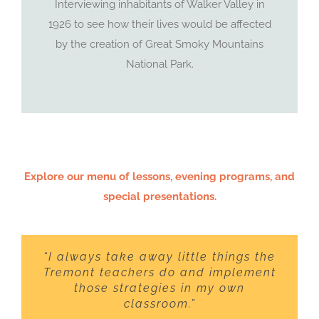
Interviewing inhabitants of Walker Valley in
1926 to see how their lives would be affected
by the creation of Great Smoky Mountains
National Park.
Explore our menu of lessons, evening programs, and
special presentations.
“I always take away little things the
Tremont teachers do and implement
those strategies in my own
classroom.”