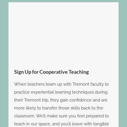
Sign Up for Cooperative Teaching
When teachers team up with Tremont faculty to
practice experiential learning techniques during
their Tremont trip, they gain confidence and are
more likely to transfer those skills back to the
classroom. We’ll make sure you feel prepared to
teach in our space, and you’ll leave with tangible