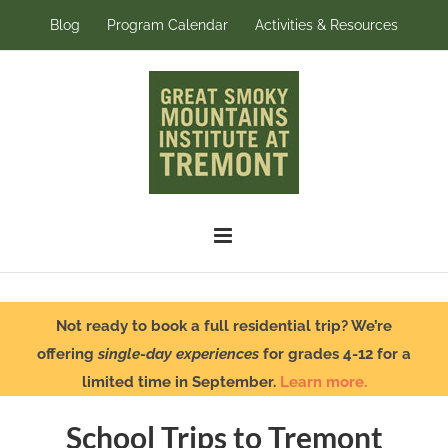
Skip
Blog
Program Calendar
Activities & Resources
to
content
Not ready to book a full residential trip? We’re
offering
single-day experiences
for grades 4-12 for a
limited time in September.
Learn more.
School Trips to Tremont