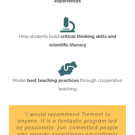
experiences
Help students build
critical thinking skills and
scientific literacy
Model
best teaching practices
through cooperative
teaching
“I would recommend Tremont to
anyone. It is a fantastic program led
by passionate, fun, committed people
who provide exceptional educational