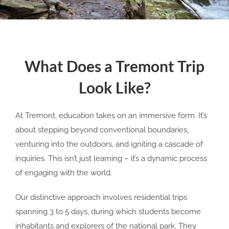
What Does a Tremont Trip
Look Like?
At Tremont, education takes on an immersive form. It’s
about stepping beyond conventional boundaries,
venturing into the outdoors, and igniting a cascade of
inquiries. This isn’t just learning – it’s a dynamic process
of engaging with the world.
Our distinctive approach involves residential trips
spanning 3 to 5 days, during which students become
inhabitants and explorers of the national park. They