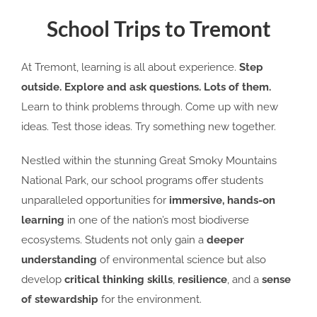
School Trips to Tremont
At Tremont, learning is all about experience.
Step
outside. Explore
and ask questions. Lots of them.
Learn to think problems through. Come up with new
ideas. Test those ideas. Try something new together.
Nestled within the stunning Great Smoky Mountains
National Park, our school programs offer students
unparalleled opportunities for
immersive, hands-on
learning
in one of the nation’s most biodiverse
ecosystems. Students not only gain a
deeper
understanding
of environmental science but also
develop
critical thinking skills
,
resilience
, and a
sense
of stewardship
for the environment.