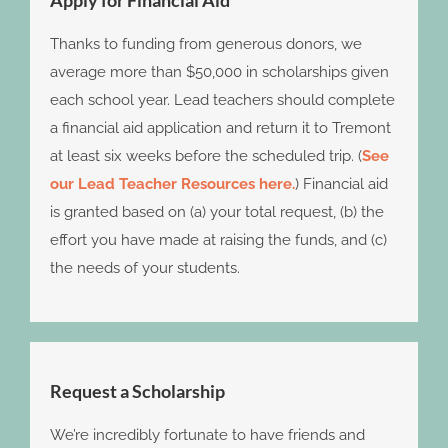
Apply for Financial Aid
Thanks to funding from generous donors, we
average more than $50,000 in scholarships given
each school year. Lead teachers should complete
a financial aid application and return it to Tremont
at least six weeks before the scheduled trip. (
See
our Lead Teacher Resources here.
) Financial aid
is granted based on (a) your total request, (b) the
effort you have made at raising the funds, and (c)
the needs of your students.
Request a Scholarship
We’re incredibly fortunate to have friends and