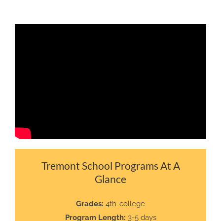
Tremont School Programs At A
Glance
Grades:
4th-college
Program Length:
3-5 days