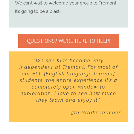
We can’t wait to welcome your group to Tremont!
It’s going to be a blast!
QUESTIONS? WE’RE HERE TO HELP!
“We see kids become very
independent at Tremont. For most of
our ELL [English language learner]
students, the entire experience it’s a
completely open window to
exploration. I love to see how much
they learn and enjoy it.”
-5th Grade Teacher