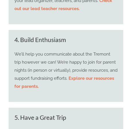
your lead organizer, teachers, and parents.
Check
out our lead teacher resources.
4. Build Enthusiasm
We’ll help you communicate about the Tremont
trip however we can! We’re happy to join for parent
nights (in person or virtually), provide resources, and
support fundraising efforts.
Explore our resources
for parents.
5. Have a Great Trip