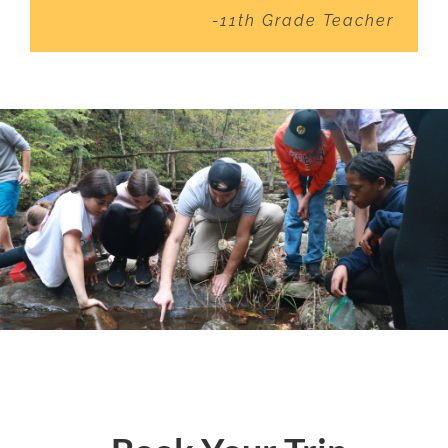
-11th Grade Teacher