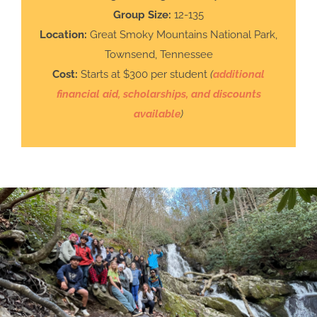
Group Size:
12-135
Location:
Great Smoky Mountains National Park,
Townsend, Tennessee
Cost:
Starts at $300 per student
(
additional
financial aid, scholarships, and discounts
available
)