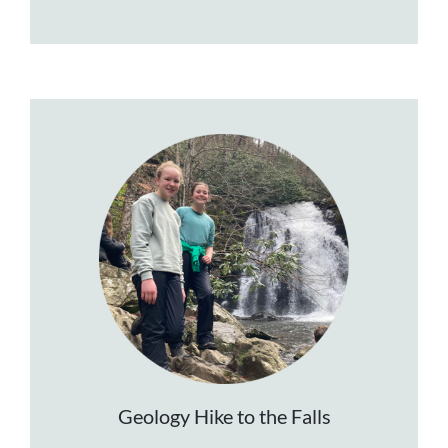
Geology Hike to the Falls