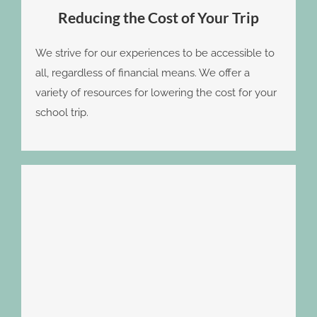
Reducing the Cost of Your Trip
We strive for our experiences to be accessible to
all, regardless of financial means. We offer a
variety of resources for lowering the cost for your
school trip.