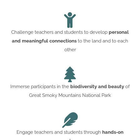
Challenge teachers and students to develop
personal
and meaningful connections
to the land and to each
other
Immerse participants in the
biodiversity and beauty
of
Great Smoky Mountains National Park
Engage teachers and students through
hands-on