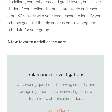
disciplines, content areas, and grade levels, but inspire
students’ connections to the natural world and each
other. We’ll work with your lead teacher to identify your
school’s goals for the trip and customize a program
schedule for your group.
A few favorite activities include:
Salamander Investigations
Uncovering questions, following curiosity, and
designing student-driven investigations to
learn more about salamanders.
Lesson Plan