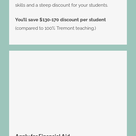
skills and a steep discount for your students.
You’ll save $130-170 discount per student
(compared to 100% Tremont teaching.)