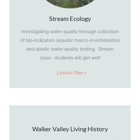
Stream Ecology
Investigating water quality through collection
of bio-indicators (aquatic macro-invertebrates)
and abiotic water quality testing. Stream
class– students will get wet!
Lesson Plan
Walker Valley Living History