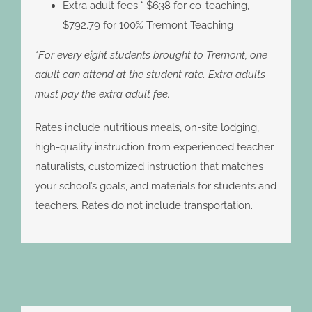
Extra adult fees:* $638 for co-teaching,
$792.79 for 100% Tremont Teaching
*For every eight students brought to Tremont, one
adult can attend at the student rate. Extra adults
must pay the extra adult fee.
Rates include nutritious meals, on-site lodging,
high-quality instruction from experienced teacher
naturalists, customized instruction that matches
your school’s goals, and materials for students and
teachers. Rates do not include transportation.