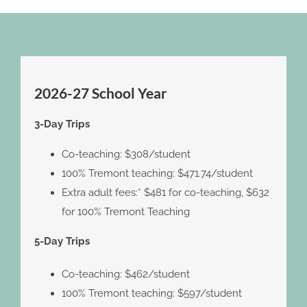
2026-27 School Year
3-Day Trips
Co-teaching: $308/student
100% Tremont teaching: $471.74/student
Extra adult fees:* $481 for co-teaching, $632
for 100% Tremont Teaching
5-Day Trips
Co-teaching: $462/student
100% Tremont teaching: $597/student