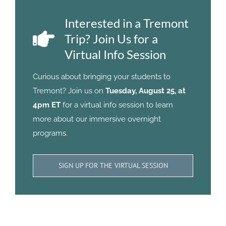
Interested in a Tremont
Trip? Join Us for a
Virtual Info Session
Curious about bringing your students to
Tremont? Join us on
Tuesday, August 25, at
4pm ET
for a virtual info session to learn
more about our immersive overnight
programs.
SIGN UP FOR THE VIRTUAL SESSION