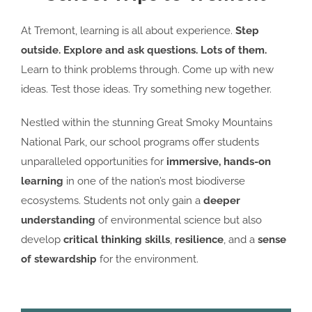
At Tremont, learning is all about experience.
Step
outside. Explore
and ask questions. Lots of them.
Learn to think problems through. Come up with new
ideas. Test those ideas. Try something new together.
Nestled within the stunning Great Smoky Mountains
National Park, our school programs offer students
unparalleled opportunities for
immersive, hands-on
learning
in one of the nation’s most biodiverse
ecosystems. Students not only gain a
deeper
understanding
of environmental science but also
develop
critical thinking skills
,
resilience
, and a
sense
of stewardship
for the environment.