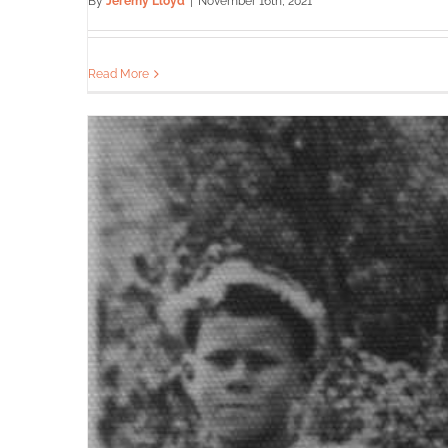
By
Jeremy Lloyd
|
November 16th, 2021
Read More