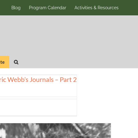
Blog
Program Calendar
Activities & Resources
te
ic Webb’s Journals – Part 2