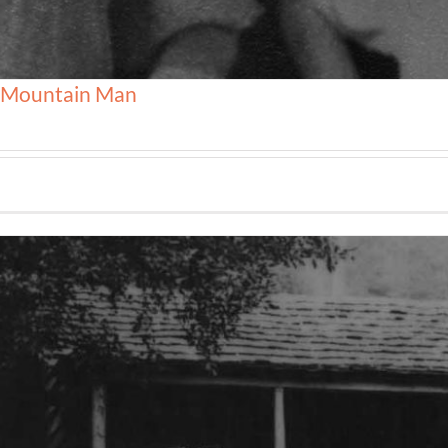
, Mountain Man