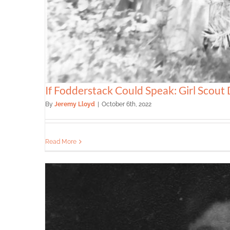
If Fodderstack Could Speak: Girl Scout
By
Jeremy Lloyd
|
October 6th, 2022
Read More