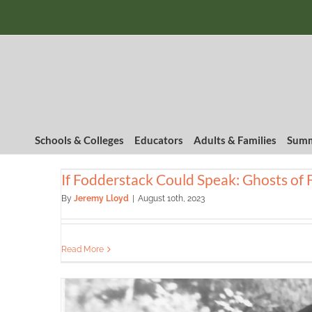
Skip
to
content
Schools & Colleges
Educators
Adults & Families
Summ
If Fodderstack Could Speak: Ghosts of 
By
Jeremy Lloyd
|
August 10th, 2023
Read More