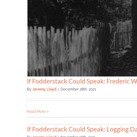
If Fodderstack Could Speak: Frederic W
By
Jeremy Lloyd
|
December 28th, 2021
Read More
If Fodderstack Could Speak: Logging D