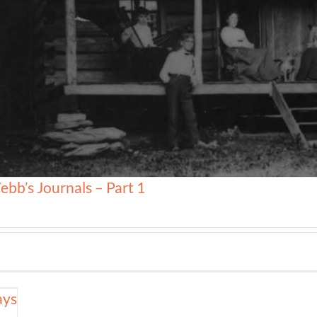
ebb’s Journals – Part 1
ays