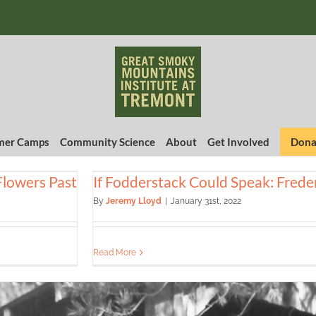
er Camps
Community Science
About
Get Involved
Dona
Flowers Past
If Fodderstack Could Speak: Freder
By
Jeremy Lloyd
|
January 31st, 2022
Read More