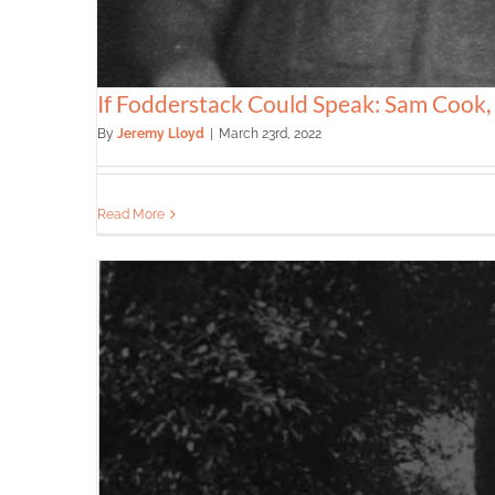
If Fodderstack Could Speak: Sam Cook
By
Jeremy Lloyd
|
March 23rd, 2022
Read More